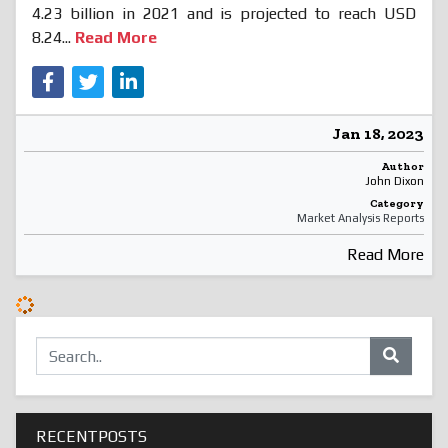
4.23 billion in 2021 and is projected to reach USD
8.24...
Read More
Jan 18, 2023
Author
John Dixon
Category
Market Analysis Reports
Read More
RECENTPOSTS