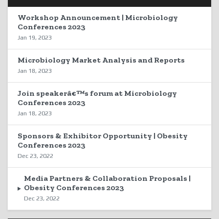
Workshop Announcement | Microbiology
Conferences 2023
Jan 19, 2023
Microbiology Market Analysis and Reports
Jan 18, 2023
Join speakerâ€™s forum at Microbiology
Conferences 2023
Jan 18, 2023
Sponsors & Exhibitor Opportunity | Obesity
Conferences 2023
Dec 23, 2022
Media Partners & Collaboration Proposals |
Obesity Conferences 2023
Dec 23, 2022