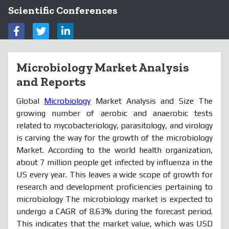
Scientific Conferences
Microbiology Market Analysis
and Reports
Global
Microbiology
Market Analysis and Size The
growing number of aerobic and anaerobic tests
related to mycobacteriology, parasitology, and virology
is carving the way for the growth of the microbiology
Market. According to the world health organization,
about 7 million people get infected by influenza in the
US every year. This leaves a wide scope of growth for
research and development proficiencies pertaining to
microbiology The microbiology market is expected to
undergo a CAGR of 8.63% during the forecast period.
This indicates that the market value, which was USD