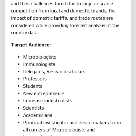
and their challenges faced due to large or scarce
competition from local and domestic brands, the
impact of domestic tariffs, and trade routes are
considered while providing forecast analysis of the
country data.
Target Audience:
Microbiologists
immunologists
Delegates, Research scholars
Professors
Students
New entrepreneurs
Immense industrialists
Scientists
Academicians
Principal investigator and desire makers from
all corners of Microbiologists and