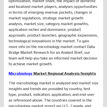
optimization, market share, the impact of domestic
and localized market players, analyses opportunities
in terms of emerging revenue pockets, changes in
market regulations, strategic market growth
analysis, market size, category market growths,
application niches and dominance, product
approvals, product launches, geographic expansions,
technological innovations in the market. To gain
more info on the microbiology market contact Data
Bridge Market Research for an Analyst Brief, our
team will help you take an informed market decision
to achieve market growth.
Microbiology
Market Regional Analysis/Insights
The microbiology market is analyzed and market size
insights and trends are provided by country, test
type, product, indication, application, and end-user
as referenced above. The countries covered in the
microbiology market report are U.S., Canada, and