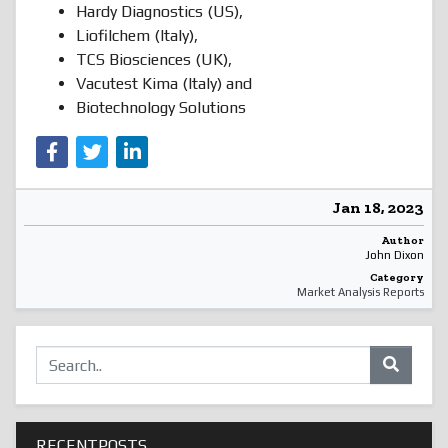
Hardy Diagnostics (US),
Liofilchem (Italy),
TCS Biosciences (UK),
Vacutest Kima (Italy) and
Biotechnology Solutions
Jan 18, 2023
Author
John Dixon
Category
Market Analysis Reports
RECENTPOSTS