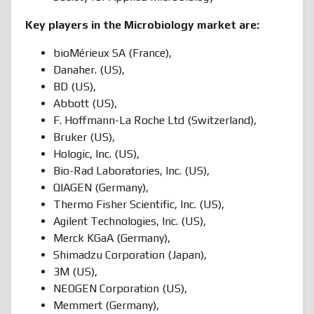
Key players in the Microbiology market are:
bioMérieux SA (France),
Danaher. (US),
BD (US),
Abbott (US),
F. Hoffmann-La Roche Ltd (Switzerland),
Bruker (US),
Hologic, Inc. (US),
Bio-Rad Laboratories, Inc. (US),
QIAGEN (Germany),
Thermo Fisher Scientific, Inc. (US),
Agilent Technologies, Inc. (US),
Merck KGaA (Germany),
Shimadzu Corporation (Japan),
3M (US),
NEOGEN Corporation (US),
Memmert (Germany),