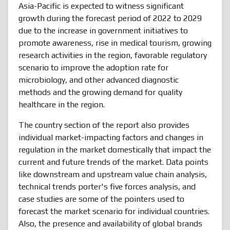
Asia-Pacific is expected to witness significant
growth during the forecast period of 2022 to 2029
due to the increase in government initiatives to
promote awareness, rise in medical tourism, growing
research activities in the region, favorable regulatory
scenario to improve the adoption rate for
microbiology, and other advanced diagnostic
methods and the growing demand for quality
healthcare in the region.
The country section of the report also provides
individual market-impacting factors and changes in
regulation in the market domestically that impact the
current and future trends of the market. Data points
like downstream and upstream value chain analysis,
technical trends porter's five forces analysis, and
case studies are some of the pointers used to
forecast the market scenario for individual countries.
Also, the presence and availability of global brands