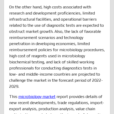
On the other hand, high costs associated with
research and development proficiencies, limited
infrastructural facilities, and operational barriers
related to the use of diagnostic tests are expected to
obstruct market growth. Also, the lack of favorable
reimbursement scenarios and technology
penetration in developing economies, limited
reimbursement policies for microbiology procedures,
high cost of reagents used in microbiology
biochemical testing, and lack of skilled working
professionals for conducting diagnostics tests in
low- and middle-income countries are projected to
challenge the market in the forecast period of 2022-
2029.
This
microbiology market
report provides details of
new recent developments, trade regulations, import-
export analysis, production analysis, value chain