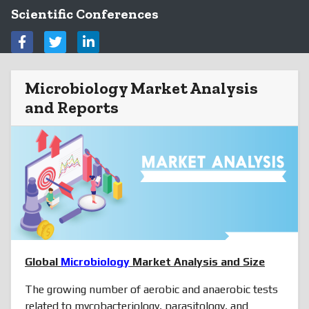
Scientific Conferences
Microbiology Market Analysis
and Reports
Global
Microbiology
Market Analysis and Size
The growing number of aerobic and anaerobic tests
related to mycobacteriology, parasitology, and