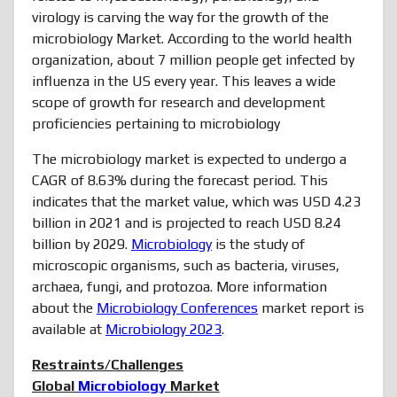
virology is carving the way for the growth of the
microbiology Market. According to the world health
organization, about 7 million people get infected by
influenza in the US every year. This leaves a wide
scope of growth for research and development
proficiencies pertaining to microbiology
The microbiology market is expected to undergo a
CAGR of 8.63% during the forecast period. This
indicates that the market value, which was USD 4.23
billion in 2021 and is projected to reach USD 8.24
billion by 2029.
Microbiology
is the study of
microscopic organisms, such as bacteria, viruses,
archaea, fungi, and protozoa. More information
about the
Microbiology Conferences
market report is
available at
Microbiology 2023
.
Restraints/Challenges
Global
Microbiology
Market