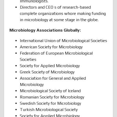
Immunologists.
Directors and CEO s of research-based
complete organizations whore making funding
in microbiology at some stage in the globe.
Microbiology Associations Globally:
International Union of Microbiological Societies
American Society for Microbiology
Federation of European Microbiological
Societies
Society for Applied Microbiology
Greek Society of Microbiology
Association for General and Applied
Microbiology
Microbiological Society of Iceland
Romanian Society for Microbiology
Swedish Society for Microbiology
Turkish Microbiological Society
Society for Applied Microbiology