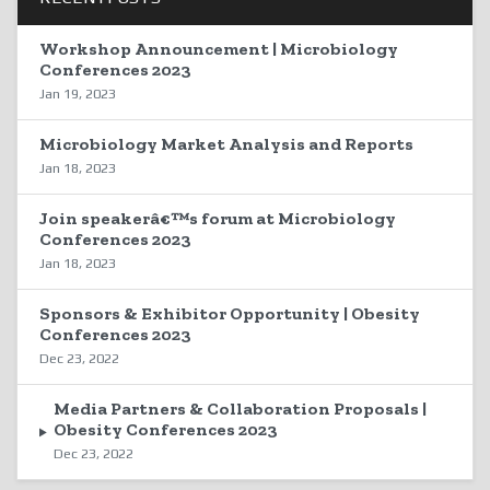
Workshop Announcement | Microbiology
Conferences 2023
Jan 19, 2023
Microbiology Market Analysis and Reports
Jan 18, 2023
Join speakerâ€™s forum at Microbiology
Conferences 2023
Jan 18, 2023
Sponsors & Exhibitor Opportunity | Obesity
Conferences 2023
Dec 23, 2022
Media Partners & Collaboration Proposals |
Obesity Conferences 2023
Dec 23, 2022