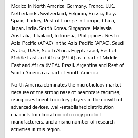
Mexico in North America, Germany, France, U.K.,
Netherlands, Switzerland, Belgium, Russia, Italy,
Spain, Turkey, Rest of Europe in Europe, China,
Japan, India, South Korea, Singapore, Malaysia,
Australia, Thailand, Indonesia, Philippines, Rest of
Asia-Pacific (APAC) in the Asia-Pacific (APAC), Saudi
Arabia, U.A.E, South Africa, Egypt, Israel, Rest of
Middle East and Africa (MEA) as a part of Middle
East and Africa (MEA), Brazil, Argentina and Rest of
South America as part of South America.
North America dominates the microbiology market
because of the strong base of healthcare facilities,
rising investment from key players in the growth of
advanced devices, well-established distribution
channels for clinical microbiology product
manufacturers, and a rising number of research
activities in this region.